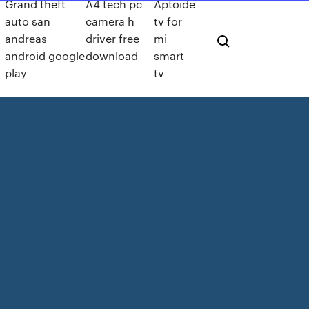
Grand theft
A4 tech pc
Aptoide
auto san
camera h
tv for
andreas
driver free
mi
android google
download
smart
play
tv