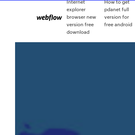
Internet
How to get
explorer
pdanet full
browser new
version for
version free
free android
download